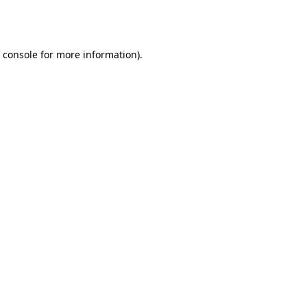
 console
for more information).