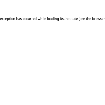
 exception has occurred while loading
its.institute
(see the
browser