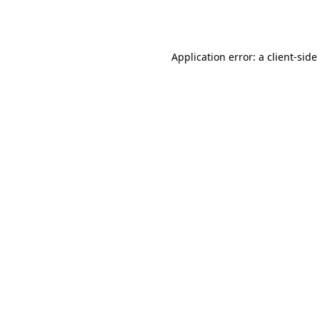
Application error: a
client
-side