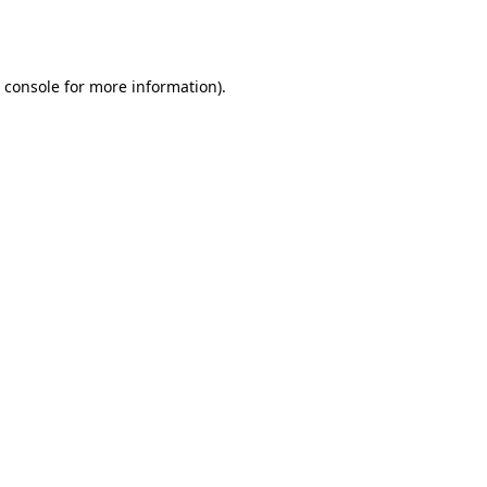
 console
for more information).