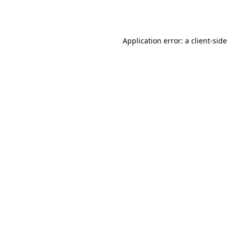
Application error: a
client
-side