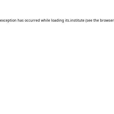
 exception has occurred while loading
its.institute
(see the
browser