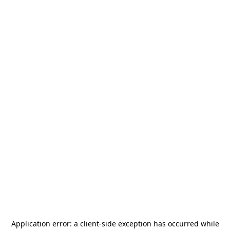
Application error: a
client
-side exception has occurred while