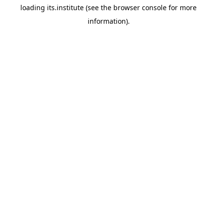
loading
its.institute
(see the
browser console
for more
information).