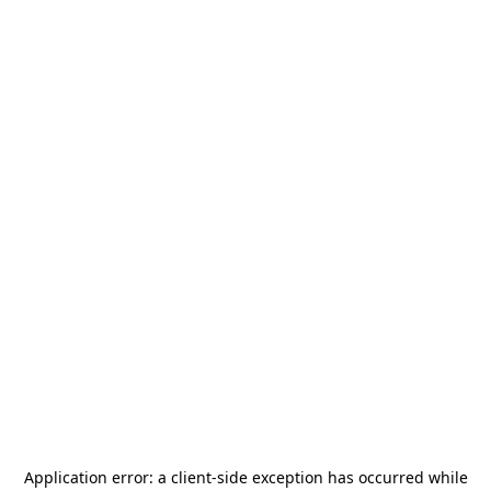
Application error: a
client
-side exception has occurred while