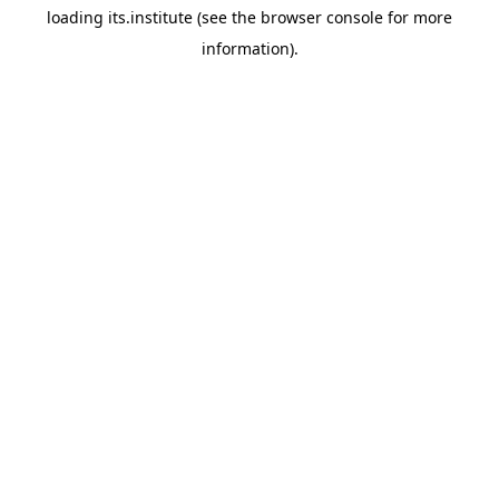
loading
its.institute
(see the
browser console
for more
information).