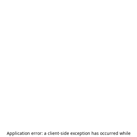
Application error: a
client
-side exception has occurred while