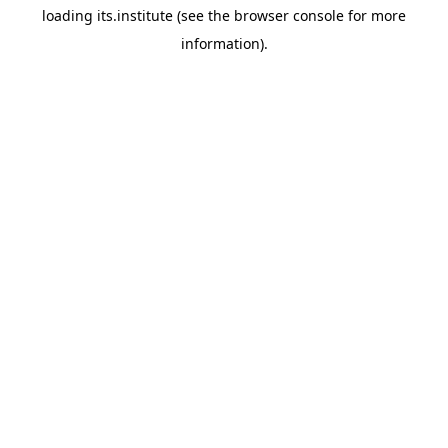
loading
its.institute
(see the
browser console
for more
information).